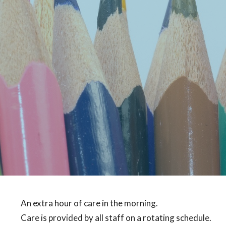
An extra hour of care in the morning.
Care is provided by all staff on a rotating schedule.