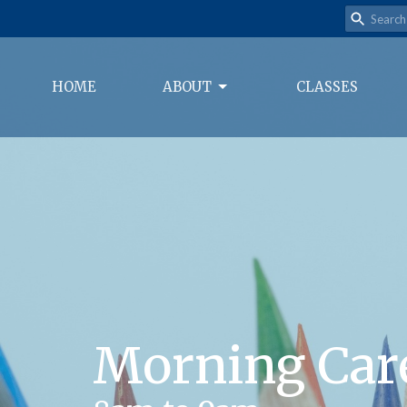
HOME
ABOUT
CLASSES
Morning Car