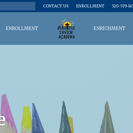
CONTACT US
ENROLLMENT
520-579-14
ENROLLMENT
ENRICHMENT
e