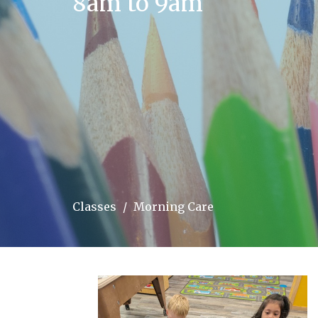
8am to 9am
Classes
Morning Care