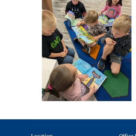
Location
Office