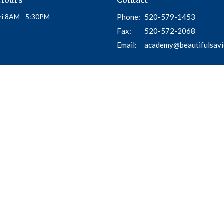
ri 8AM - 5:30PM
Phone:
520-579-1453
Fax:
520-572-2068
Email
:
academy@beautifulsavi