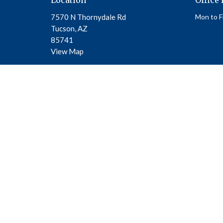
7570 N Thornydale Rd
Mon to F
Tucson, AZ
85741
View Map
© 2026 Beautiful Savior Academy. All Rights Reserved. |
Login