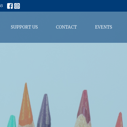
53
SUPPORT US
CONTACT
EVENTS