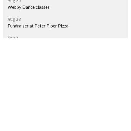
Aug 26
Webby Dance classes
Aug 28
Fundraiser at Peter Piper Pizza
Sep 2
Webby Dance classes
Location
7570 N Thornydale Rd
Tucson, AZ
85741
View Map