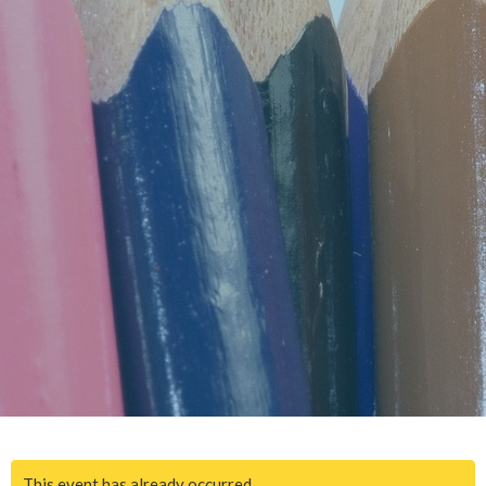
This event has already occurred