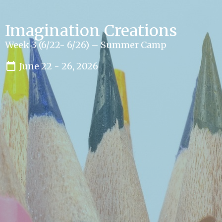
Imagination Creations
Week 3 (6/22- 6/26) – Summer Camp
June 22 - 26, 2026