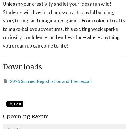
Unleash your creativity and let your ideas run wild!
Students will dive into hands-on art, playful building,
storytelling, and imaginative games. From colorful crafts
to make-believe adventures, this exciting week sparks
curiosity, confidence, and endless fun—where anything
you dream up can come to life!
Downloads
2026 Summer Registration and Themes.pdf
Upcoming Events