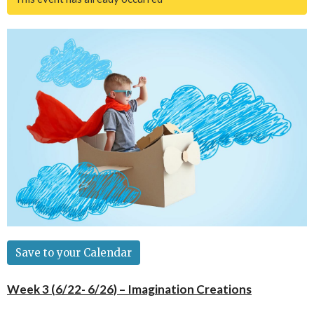
Save to your Calendar
Week 3 (6/22- 6/26) – Imagination Creations